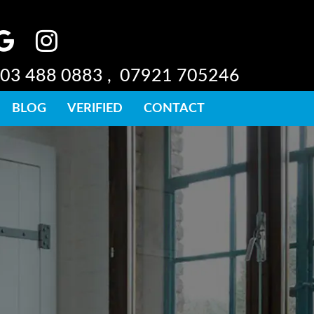
03 488 0883 ,
07921 705246
BLOG
VERIFIED
CONTACT