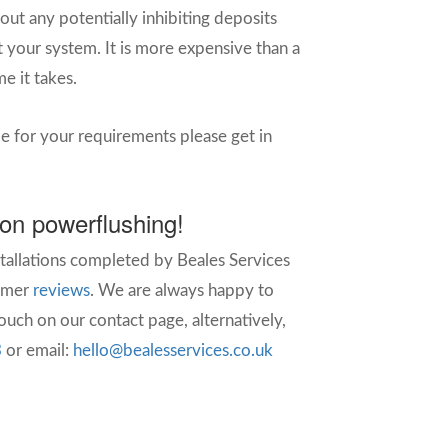
 out any potentially inhibiting deposits
 your system. It is more expensive than a
e it takes.
le for your requirements please get in
 on powerflushing!
stallations completed by Beales Services
omer
reviews
.
We are always happy to
uch on our contact page, alternatively,
3
or email:
hello@bealesservices.co.uk