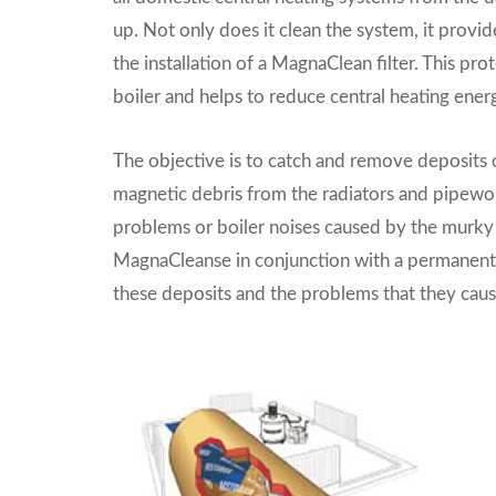
up. Not only does it clean the system, it provi
the installation of a MagnaClean filter. This pro
boiler and helps to reduce central heating energ
The objective is to catch and remove deposits o
magnetic debris from the radiators and pipewor
problems or boiler noises caused by the murky
MagnaCleanse in conjunction with a permanentl
these deposits and the problems that they caus