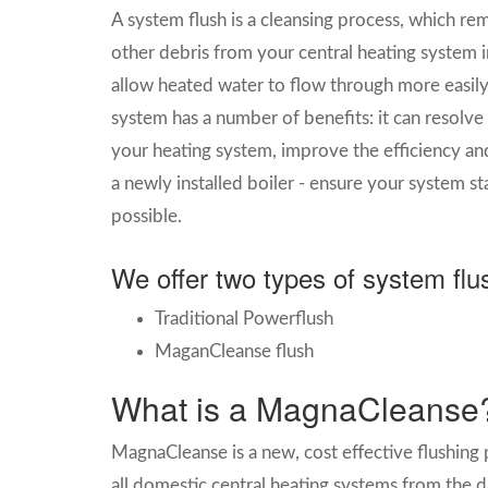
A system flush is a cleansing process, which re
other debris from your central heating system i
allow heated water to flow through more easily 
system has a number of benefits: it can resol
your heating system, improve the efficiency and 
a newly installed boiler - ensure your system sta
possible.
We offer two types of system flu
Traditional Powerflush
MaganCleanse flush
What is a MagnaCleanse
MagnaCleanse is a new, cost effective flushing
all domestic central heating systems from the d