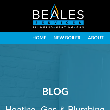
HOME
NEW BOILER
ABOUT
BLOG
Heating, Gas & Plumbing