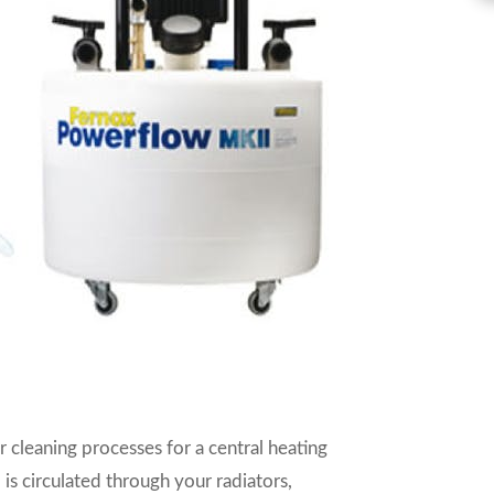
r cleaning processes for a central heating
 is circulated through your radiators,