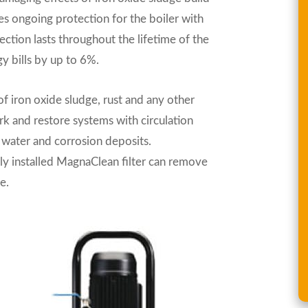
des ongoing protection for the boiler with
tection lasts throughout the lifetime of the
y bills by up to 6%.
f iron oxide sludge, rust and any other
k and restore systems with circulation
 water and corrosion deposits.
y installed MagnaClean filter can remove
e.