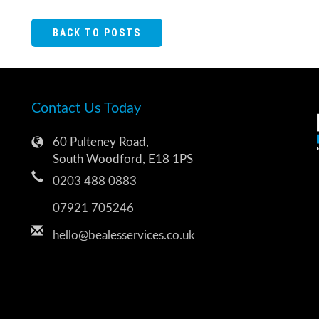
BACK TO POSTS
Contact Us Today
60 Pulteney Road,
South Woodford, E18 1PS
0203 488 0883
07921 705246
hello@bealesservices.co.uk