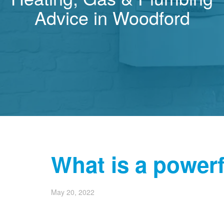
Advice in Woodford
What is a power
May 20, 2022