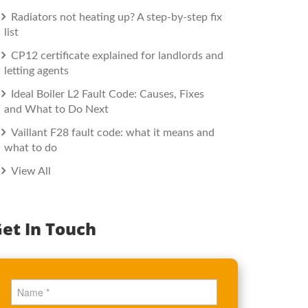
Radiators not heating up? A step-by-step fix
list
CP12 certificate explained for landlords and
letting agents
Ideal Boiler L2 Fault Code: Causes, Fixes
and What to Do Next
Vaillant F28 fault code: what it means and
what to do
View All
et In Touch