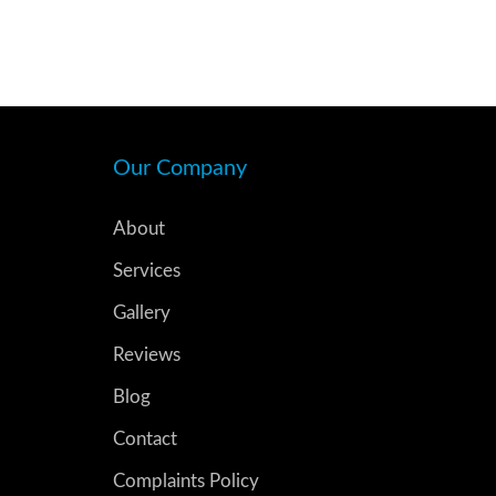
Our Company
About
Services
Gallery
Reviews
Blog
Contact
Complaints Policy