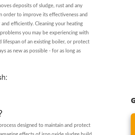
moves deposits of sludge, rust and any
n order to improve its effectiveness and
and efficiently. Cleaning your heating
ve problems you may be experiencing with
lifespan of an existing boiler, or protect
ys as new as possible - for as long as
sh:
G
?
 process designed to maintain and protect
amaging effects of iron oxide sludge build