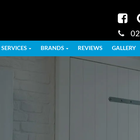
02
SERVICES
BRANDS
REVIEWS
GALLERY