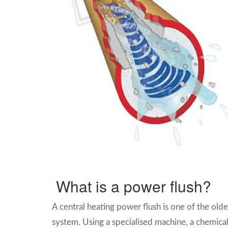
What is a power flush?
A central heating power flush is one of the olde
system.
Using a specialised machine, a chemical