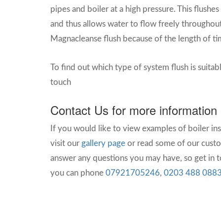
pipes and boiler at a high pressure. This flushes
and thus allows water to flow freely throughout
Magnacleanse flush because of the length of tim
To find out which type of system flush is suitab
touch
Contact Us for more information
If you would like to view examples of boiler in
visit our
gallery page
or read some of our cust
answer any questions you may have, so get in to
you can phone
07921705246
,
0203 488 088