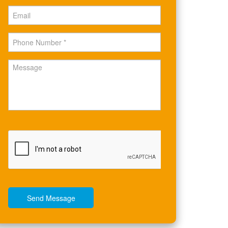
Send Message