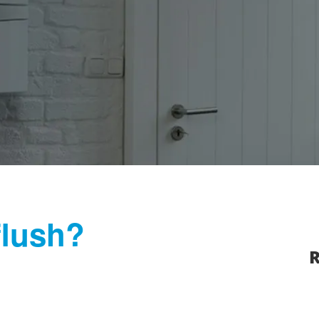
flush?
R