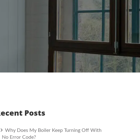
ecent Posts
Why Does My Boiler Keep Turning Off With
No Error Code?