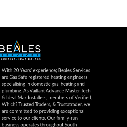
With 20 Years' experience; Beales Services
are Gas Safe registered heating engineers
specialising in domestic gas, heating and
plumbing. As Vaillant Advance Master Tech
& Ideal Max Installers, members of Verified,
Which? Trusted Traders, & Trustatrader, we
are committed to providing exceptional
service to our clients. Our family-run
business operates throughout South