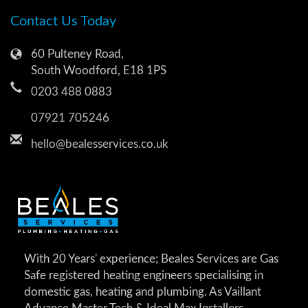
Contact Us Today
60 Pulteney Road,
South Woodford, E18 1PS
0203 488 0883
07921 705246
hello@bealesservices.co.uk
With 20 Years' experience; Beales Services are Gas
Safe registered heating engineers specialising in
domestic gas, heating and plumbing. As Vaillant