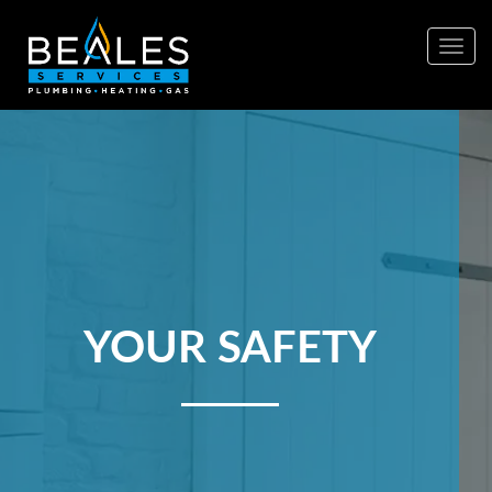
Togg
navig
YOUR SAFETY