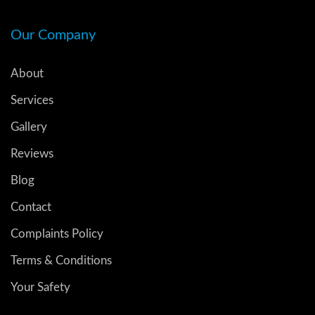
Our Company
About
Services
Gallery
Reviews
Blog
Contact
Complaints Policy
Terms & Conditions
Your Safety