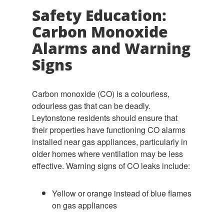
Safety Education:
Carbon Monoxide
Alarms and Warning
Signs
Carbon monoxide (CO) is a colourless,
odourless gas that can be deadly.
Leytonstone residents should ensure that
their properties have functioning CO alarms
installed near gas appliances, particularly in
older homes where ventilation may be less
effective. Warning signs of CO leaks include:
Yellow or orange instead of blue flames
on gas appliances