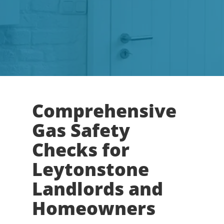
Comprehensive
Gas Safety
Checks for
Leytonstone
Landlords and
Homeowners