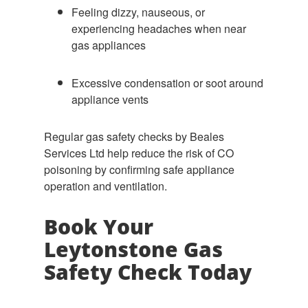
Feeling dizzy, nauseous, or
experiencing headaches when near
gas appliances
Excessive condensation or soot around
appliance vents
Regular gas safety checks by Beales
Services Ltd help reduce the risk of CO
poisoning by confirming safe appliance
operation and ventilation.
Book Your
Leytonstone Gas
Safety Check Today