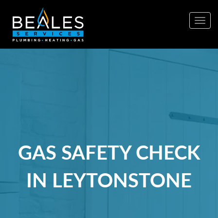
Togg
navig
GAS SAFETY CHECK
IN LEYTONSTONE