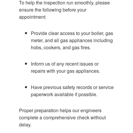
To help the inspection run smoothly, please
ensure the following before your
appointment:
Provide clear access to your boiler, gas
meter, and all gas appliances including
hobs, cookers, and gas fires.
Inform us of any recent issues or
repairs with your gas appliances.
Have previous safety records or service
paperwork available if possible.
Proper preparation helps our engineers
complete a comprehensive check without
delay.