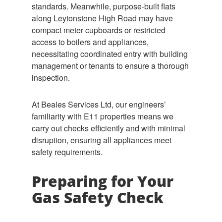
standards. Meanwhile, purpose-built flats
along Leytonstone High Road may have
compact meter cupboards or restricted
access to boilers and appliances,
necessitating coordinated entry with building
management or tenants to ensure a thorough
inspection.
At Beales Services Ltd, our engineers’
familiarity with E11 properties means we
carry out checks efficiently and with minimal
disruption, ensuring all appliances meet
safety requirements.
Preparing for Your
Gas Safety Check