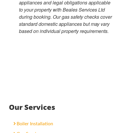
appliances and legal obligations applicable
to your property with Beales Services Ltd
during booking. Our gas safety checks cover
standard domestic appliances but may vary
based on individual property requirements.
Our Services
Boiler Installation