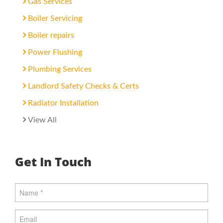
Gas Services
Boiler Servicing
Boiler repairs
Power Flushing
Plumbing Services
Landlord Safety Checks & Certs
Radiator Installation
View All
Get In Touch