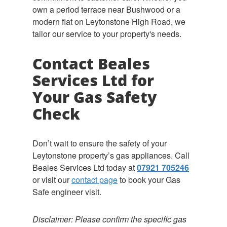
own a period terrace near Bushwood or a
modern flat on Leytonstone High Road, we
tailor our service to your property's needs.
Contact Beales
Services Ltd for
Your Gas Safety
Check
Don’t wait to ensure the safety of your
Leytonstone property’s gas appliances. Call
Beales Services Ltd today at
07921 705246
or visit our
contact page
to book your Gas
Safe engineer visit.
Disclaimer: Please confirm the specific gas