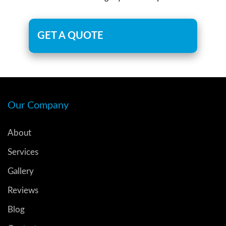
GET A QUOTE
Our Company
About
Services
Gallery
Reviews
Blog