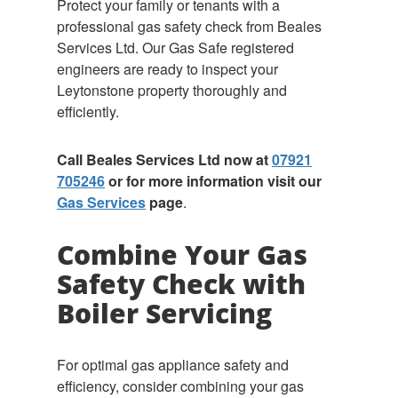
Protect your family or tenants with a
professional gas safety check from Beales
Services Ltd. Our Gas Safe registered
engineers are ready to inspect your
Leytonstone property thoroughly and
efficiently.
Call Beales Services Ltd now at
07921
705246
or for more information visit our
Gas Services
page
.
Combine Your Gas
Safety Check with
Boiler Servicing
For optimal gas appliance safety and
efficiency, consider combining your gas