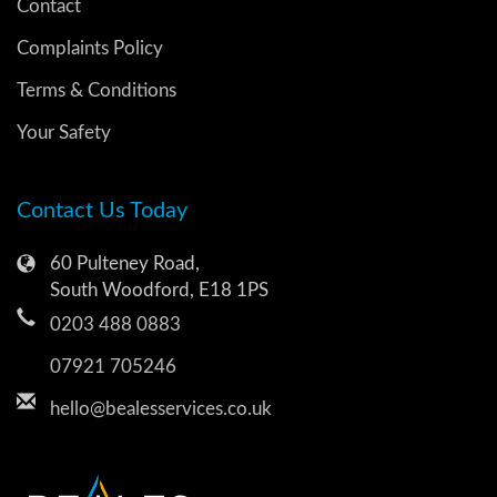
Contact
Complaints Policy
Terms & Conditions
Your Safety
Contact Us Today
60 Pulteney Road,
South Woodford, E18 1PS
0203 488 0883
07921 705246
hello@bealesservices.co.uk