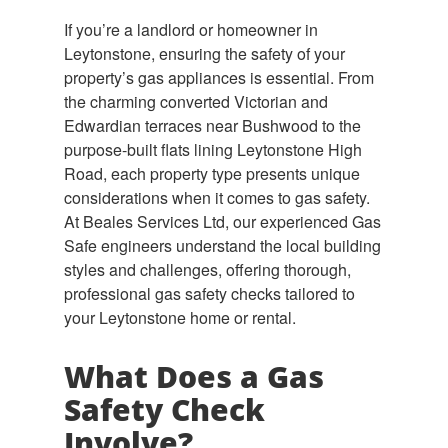
If you’re a landlord or homeowner in
Leytonstone, ensuring the safety of your
property’s gas appliances is essential. From
the charming converted Victorian and
Edwardian terraces near Bushwood to the
purpose-built flats lining Leytonstone High
Road, each property type presents unique
considerations when it comes to gas safety.
At Beales Services Ltd, our experienced Gas
Safe engineers understand the local building
styles and challenges, offering thorough,
professional gas safety checks tailored to
your Leytonstone home or rental.
What Does a Gas
Safety Check
Involve?