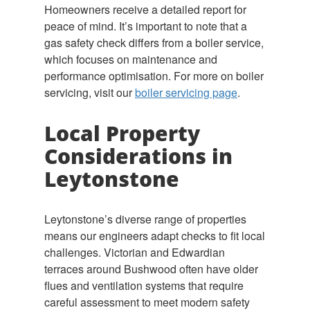
Homeowners receive a detailed report for
peace of mind. It’s important to note that a
gas safety check differs from a boiler service,
which focuses on maintenance and
performance optimisation. For more on boiler
servicing, visit our
boiler servicing page
.
Local Property
Considerations in
Leytonstone
Leytonstone’s diverse range of properties
means our engineers adapt checks to fit local
challenges. Victorian and Edwardian
terraces around Bushwood often have older
flues and ventilation systems that require
careful assessment to meet modern safety