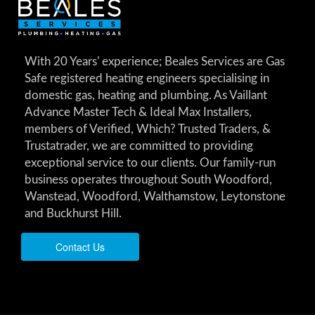
With 20 Years' experience; Beales Services are Gas
Safe registered heating engineers specialising in
domestic gas, heating and plumbing. As Vaillant
Advance Master Tech & Ideal Max Installers,
members of Verified, Which? Trusted Traders, &
Trustatrader, we are committed to providing
exceptional service to our clients. Our family-run
business operates throughout South Woodford,
Wanstead, Woodford, Walthamstow, Leytonstone
and Buckhurst Hill.
Contact Us