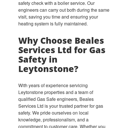
safety check with a boiler service. Our
engineers can carry out both during the same
visit, saving you time and ensuring your
heating system is fully maintained.
Why Choose Beales
Services Ltd for Gas
Safety in
Leytonstone?
With years of experience servicing
Leytonstone properties and a team of
qualified Gas Safe engineers, Beales
Services Ltd is your trusted partner for gas
safety. We pride ourselves on local
knowledge, professionalism, and a
commitment to customer care. Whether you