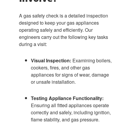
A gas safety check is a detailed inspection
designed to keep your gas appliances
operating safely and efficiently. Our
engineers carry out the following key tasks
during a visit:
Visual Inspection:
Examining boilers,
cookers, fires, and other gas
appliances for signs of wear, damage
or unsafe installation.
Testing Appliance Functionality:
Ensuring all fitted appliances operate
correctly and safely, including ignition,
flame stability, and gas pressure.