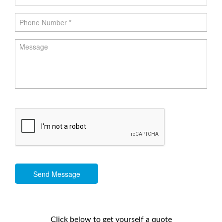
Send Message
Click below to get yourself a quote