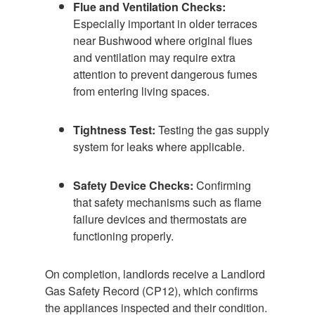
Flue and Ventilation Checks:
Especially important in older terraces
near Bushwood where original flues
and ventilation may require extra
attention to prevent dangerous fumes
from entering living spaces.
Tightness Test:
Testing the gas supply
system for leaks where applicable.
Safety Device Checks:
Confirming
that safety mechanisms such as flame
failure devices and thermostats are
functioning properly.
On completion, landlords receive a Landlord
Gas Safety Record (CP12), which confirms
the appliances inspected and their condition.