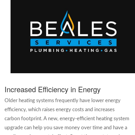
Increased Efficiency in Energy
Older heating systems frequently have lower energy
efficiency, which raises energy costs and increases
carbon footprint. A new, energy-efficient heating system
upgrade can help you save money over time and have a