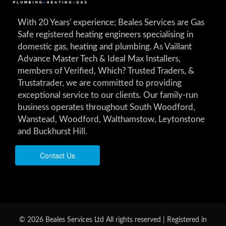
With 20 Years' experience; Beales Services are Gas
Safe registered heating engineers specialising in
domestic gas, heating and plumbing. As Vaillant
Advance Master Tech & Ideal Max Installers,
members of Verified, Which? Trusted Traders, &
Trustatrader, we are committed to providing
exceptional service to our clients. Our family-run
business operates throughout South Woodford,
Wanstead, Woodford, Walthamstow, Leytonstone
and Buckhurst Hill.
Contact Us
© 2026 Beales Services Ltd All rights reserved | Registered in