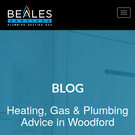
Togg
navig
BLOG
Heating, Gas & Plumbing
Advice in Woodford