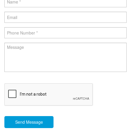
Send Message