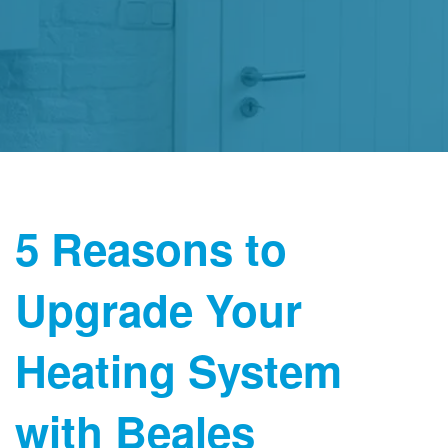
5 Reasons to
Upgrade Your
Heating System
with Beales