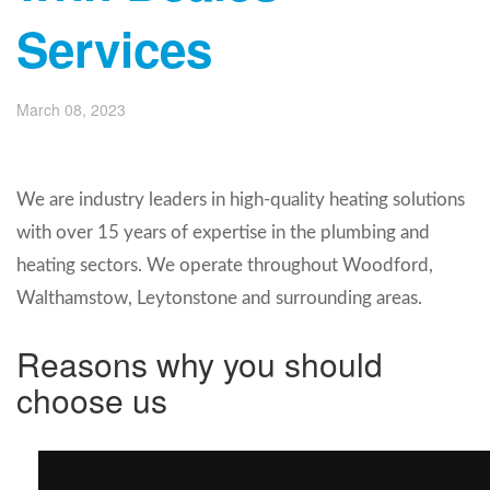
Services
March 08, 2023
We are industry leaders in high-quality heating solutions
with over 15 years of expertise in the plumbing and
heating sectors. We operate throughout Woodford,
Walthamstow, Leytonstone
and surrounding areas.
Reasons why you should
choose us