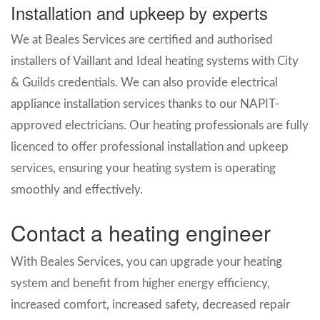
Installation and upkeep by experts
We at Beales Services are certified and authorised
installers of Vaillant and Ideal heating systems with City
& Guilds credentials. We can also provide electrical
appliance installation services thanks to our NAPIT-
approved electricians. Our heating professionals are fully
licenced to offer professional installation and upkeep
services, ensuring your heating system is operating
smoothly and effectively.
Contact a heating engineer
With Beales Services, you can upgrade your heating
system and benefit from higher energy efficiency,
increased comfort, increased safety, decreased repair