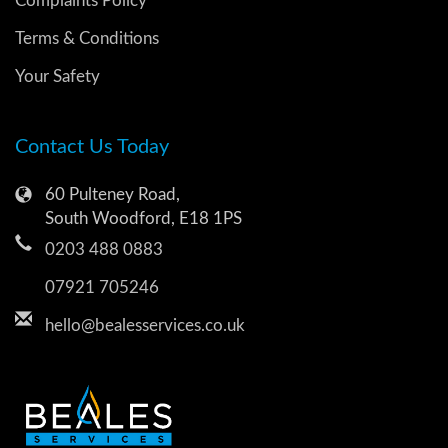
Complaints Policy
Terms & Conditions
Your Safety
Contact Us Today
60 Pulteney Road,
South Woodford, E18 1PS
0203 488 0883
07921 705246
hello@bealesservices.co.uk