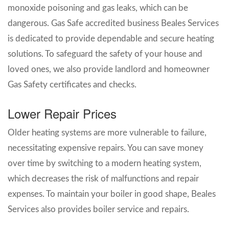
monoxide poisoning and gas leaks, which can be
dangerous. Gas Safe accredited business Beales Services
is dedicated to provide dependable and secure heating
solutions. To safeguard the safety of your house and
loved ones, we also provide landlord and homeowner
Gas Safety certificates and checks.
Lower Repair Prices
Older heating systems are more vulnerable to failure,
necessitating expensive repairs. You can save money
over time by switching to a modern heating system,
which decreases the risk of malfunctions and repair
expenses. To maintain your boiler in good shape, Beales
Services also provides boiler service and repairs.