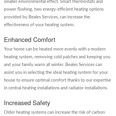
smaller environmental effect. Smart thermostats and
power flushing, two energy-efficient heating options
provided by Beales Services, can increase the
effectiveness of your heating system.
Enhanced Comfort
Your home can be heated more evenly with a modern
heating system, removing cold patches and keeping you
and your family warm all winter. Beales Services can
assist you in selecting the ideal heating system for your
house to ensure optimal comfort thanks to our expertise
in central heating installations and radiator installations.
Increased Safety
Older heating systems can increase the risk of carbon