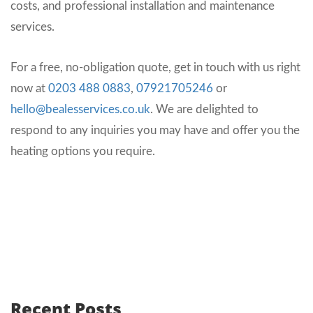
costs, and professional installation and maintenance
services.
For a free, no-obligation quote, get in touch with us right
now at
0203 488 0883
,
07921705246
or
hello@bealesservices.co.uk
. We are delighted to
respond to any inquiries you may have and offer you the
heating options you require.
Recent Posts