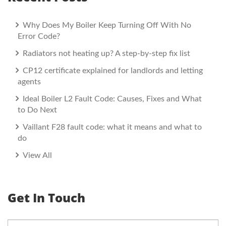
Why Does My Boiler Keep Turning Off With No
Error Code?
Radiators not heating up? A step-by-step fix list
CP12 certificate explained for landlords and letting
agents
Ideal Boiler L2 Fault Code: Causes, Fixes and What
to Do Next
Vaillant F28 fault code: what it means and what to
do
View All
Get In Touch