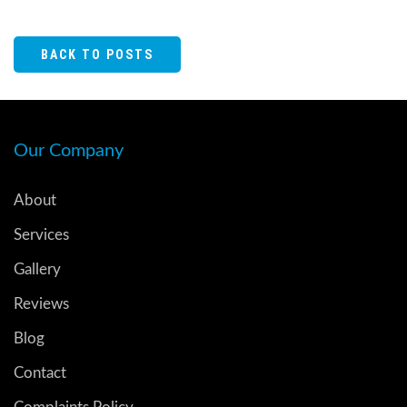
BACK TO POSTS
Our Company
About
Services
Gallery
Reviews
Blog
Contact