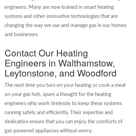
engineers. Many are now trained in smart heating
systems and other innovative technologies that are
changing the way we use and manage gas in our homes
and businesses.
Contact Our Heating
Engineers in Walthamstow,
Leytonstone, and Woodford
The next time you turn on your heating or cook a meal
on your gas hob, spare a thought for the heating
engineers who work tirelessly to keep these systems
running safely and efficiently. Their expertise and
dedication ensure that you can enjoy the comforts of
gas-powered appliances without worry.