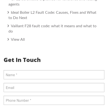
agents
Ideal Boiler L2 Fault Code: Causes, Fixes and What
to Do Next
Vaillant F28 fault code: what it means and what to
do
View All
Get In Touch