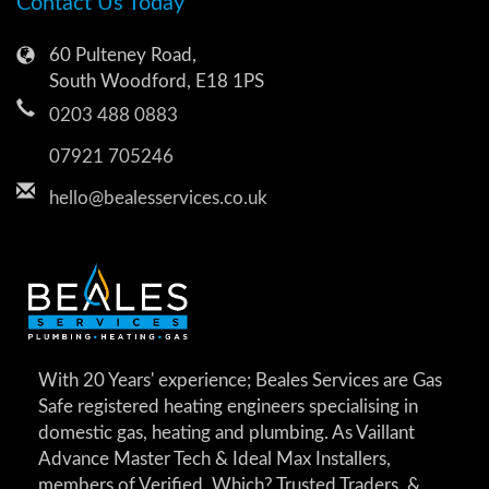
Contact Us Today
60 Pulteney Road,
South Woodford, E18 1PS
0203 488 0883
07921 705246
hello@bealesservices.co.uk
With 20 Years' experience; Beales Services are Gas
Safe registered heating engineers specialising in
domestic gas, heating and plumbing. As Vaillant
Advance Master Tech & Ideal Max Installers,
members of Verified, Which? Trusted Traders, &