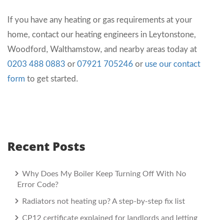
If you have any heating or gas requirements at your
home, contact our heating engineers in Leytonstone,
Woodford, Walthamstow, and nearby areas today at
0203 488 0883
or
07921 705246
or
use our contact
form
to get started.
Recent Posts
Why Does My Boiler Keep Turning Off With No
Error Code?
Radiators not heating up? A step-by-step fix list
CP12 certificate explained for landlords and letting