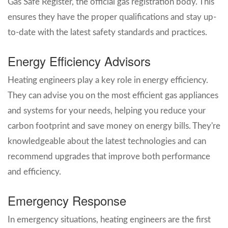
Gas Safe Register, the official gas registration body. This
ensures they have the proper qualifications and stay up-
to-date with the latest safety standards and practices.
Energy Efficiency Advisors
Heating engineers play a key role in energy efficiency.
They can advise you on the most efficient gas appliances
and systems for your needs, helping you reduce your
carbon footprint and save money on energy bills. They're
knowledgeable about the latest technologies and can
recommend upgrades that improve both performance
and efficiency.
Emergency Response
In emergency situations, heating engineers are the first