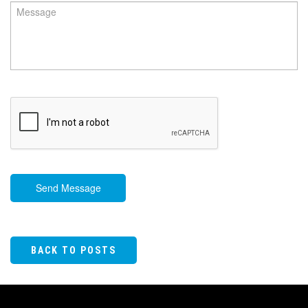
Send Message
BACK TO POSTS