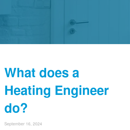
What does a
Heating Engineer
do?
September 16, 2024