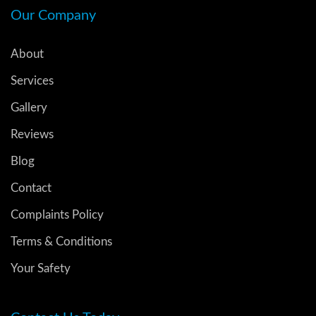
Our Company
About
Services
Gallery
Reviews
Blog
Contact
Complaints Policy
Terms & Conditions
Your Safety