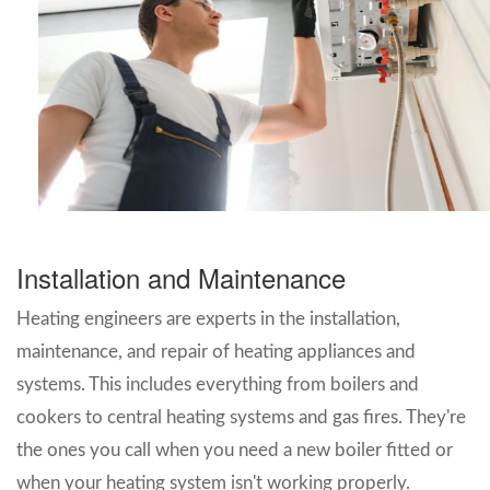
Installation and Maintenance
Heating engineers are experts in the installation,
maintenance, and repair of heating appliances and
systems. This includes everything from boilers and
cookers to central heating systems and gas fires. They're
the ones you call when you need a new boiler fitted or
when your heating system isn't working properly.