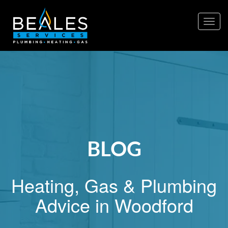
Togg
navig
BLOG
Heating, Gas & Plumbing
Advice in Woodford