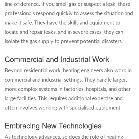
line of defence. If you smell gas or suspect a leak, these
professionals respond quickly to assess the situation and
make it safe. They have the skills and equipment to
locate and repair leaks, and in severe cases, they can
isolate the gas supply to prevent potential disasters.
Commercial and Industrial Work
Beyond residential work, heating engineers also work in
commercial and industrial settings. They handle larger,
more complex systems in factories, hospitals, and other
large facilities. This requires additional expertise and
often involves working with specialised equipment.
Embracing New Technologies
As technology advances, so does the role of heating