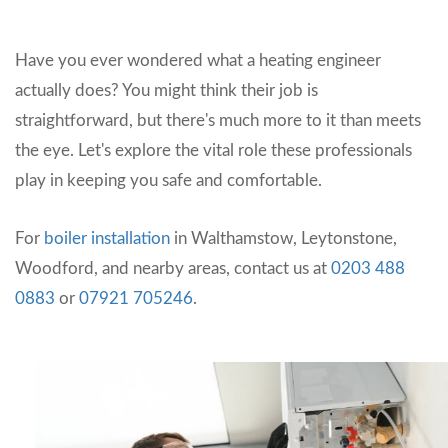
Have you ever wondered what a heating engineer
actually does? You might think their job is
straightforward, but there's much more to it than meets
the eye. Let's explore the vital role these professionals
play in keeping you safe and comfortable.
For
boiler installation
in Walthamstow, Leytonstone,
Woodford, and nearby areas, contact us at
0203 488
0883
or
07921 705246
.