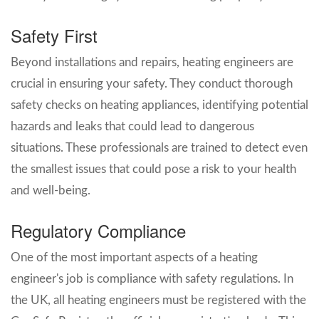
Safety First
Beyond installations and repairs, heating engineers are
crucial in ensuring your safety. They conduct thorough
safety checks on heating appliances, identifying potential
hazards and leaks that could lead to dangerous
situations. These professionals are trained to detect even
the smallest issues that could pose a risk to your health
and well-being.
Regulatory Compliance
One of the most important aspects of a heating
engineer's job is compliance with safety regulations. In
the UK, all heating engineers must be registered with the