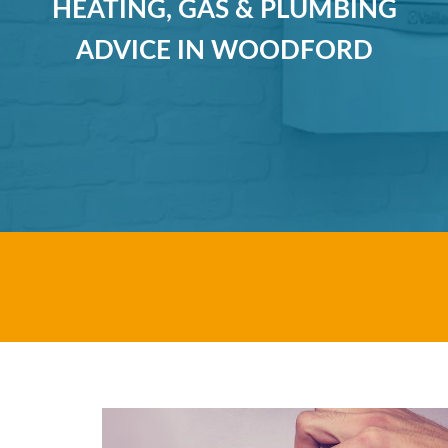
HEATING, GAS & PLUMBING
ADVICE IN WOODFORD