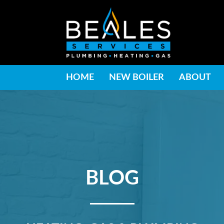
HOME
NEW BOILER
ABOUT
BLOG