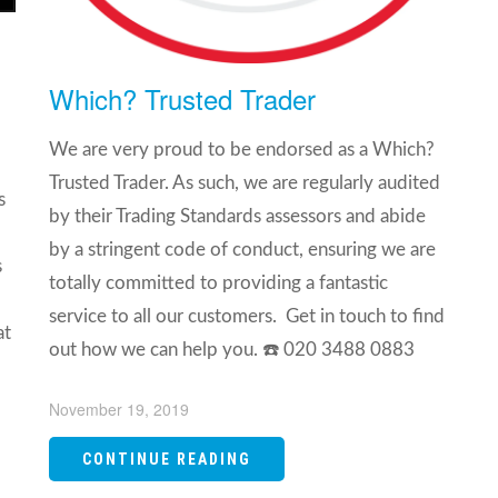
Which? Trusted Trader
We are very proud to be endorsed as a Which?
Trusted Trader. As such, we are regularly audited
s
by their Trading Standards assessors and abide
by a stringent code of conduct, ensuring we are
s
totally committed to providing a fantastic
service to all our customers. Get in touch to find
at
out how we can help you. ☎️ 020 3488 0883 ⁣
November 19, 2019
CONTINUE READING