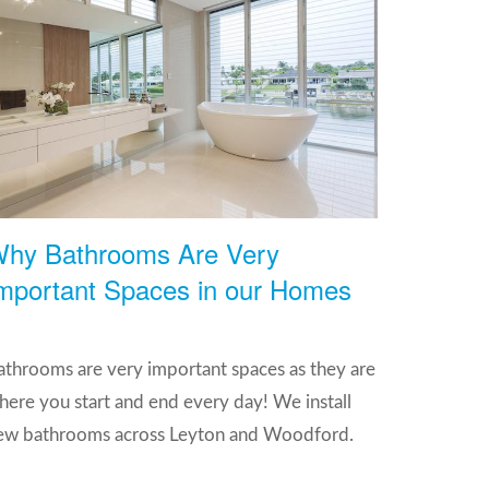
hy Bathrooms Are Very
mportant Spaces in our Homes
athrooms are very important spaces as they are
here you start and end every day! We install
ew bathrooms across Leyton and Woodford.