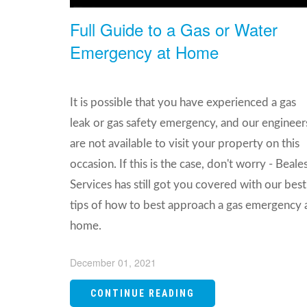
Full Guide to a Gas or Water
Emergency at Home
It is possible that you have experienced a gas
leak or gas safety emergency, and our engineer
are not available to visit your property on this
occasion. If this is the case, don't worry - Beale
Services has still got you covered with our best
tips of how to best approach a gas emergency 
home.
December 01, 2021
CONTINUE READING