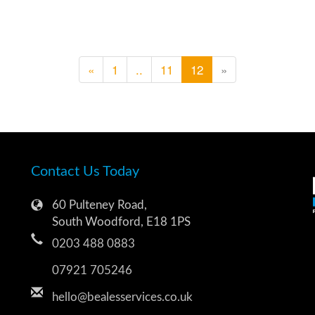
«
1
..
11
12
»
Contact Us Today
60 Pulteney Road,
South Woodford, E18 1PS
0203 488 0883
07921 705246
hello@bealesservices.co.uk