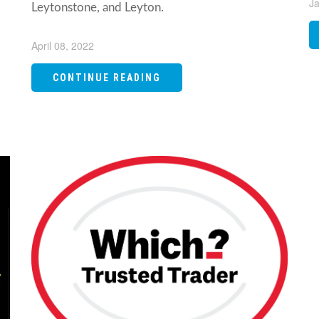
Ja
Leytonstone, and Leyton.
April 08, 2022
CONTINUE READING