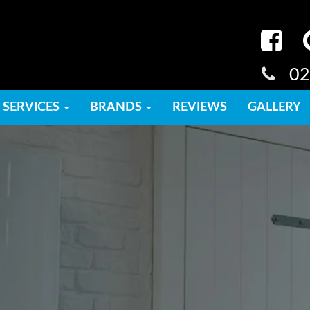
02
SERVICES
BRANDS
REVIEWS
GALLERY