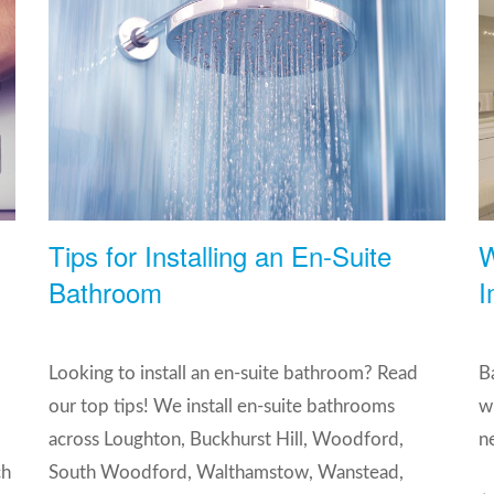
Tips for Installing an En-Suite
W
Bathroom
I
Looking to install an en-suite bathroom? Read
B
our top tips! We install en-suite bathrooms
w
,
across Loughton, Buckhurst Hill, Woodford,
n
ch
South Woodford, Walthamstow, Wanstead,