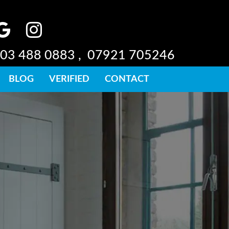
03 488 0883 ,
07921 705246
BLOG
VERIFIED
CONTACT