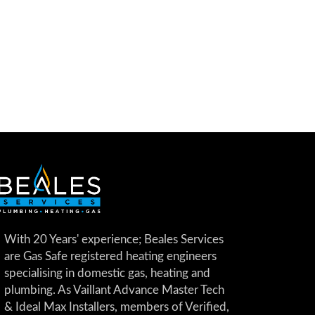
With 20 Years' experience; Beales Services
are Gas Safe registered heating engineers
specialising in domestic gas, heating and
plumbing. As Vaillant Advance Master Tech
& Ideal Max Installers, members of Verified,