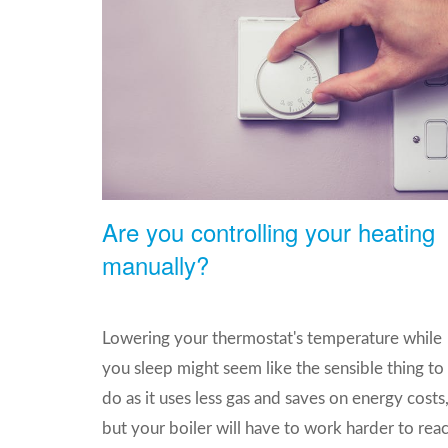
Are you controlling your heating
manually?
Lowering your thermostat's temperature while
you sleep might seem like the sensible thing to
do as it uses less gas and saves on energy costs
but your boiler will have to work harder to rea