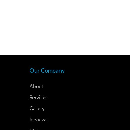
Our Company
About
Services
Gallery
Reviews