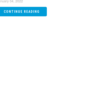
nuary 04, 2022
CONTINUE READING