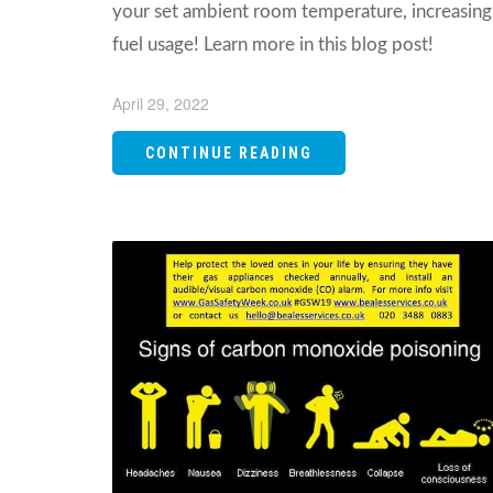
your set ambient room temperature, increasing
fuel usage! Learn more in this blog post!
April 29, 2022
CONTINUE READING